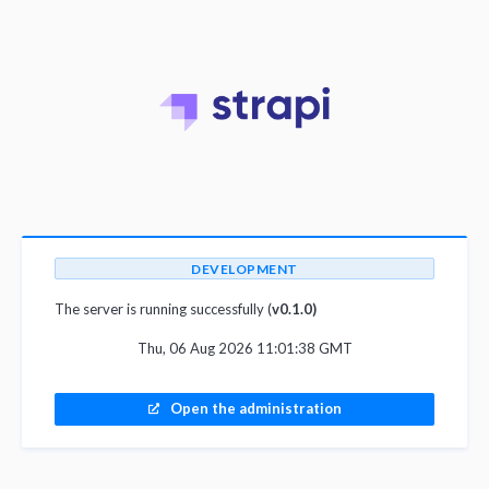
DEVELOPMENT
The server is running successfully (
v0.1.0)
Thu, 06 Aug 2026 11:01:38 GMT
Open the administration